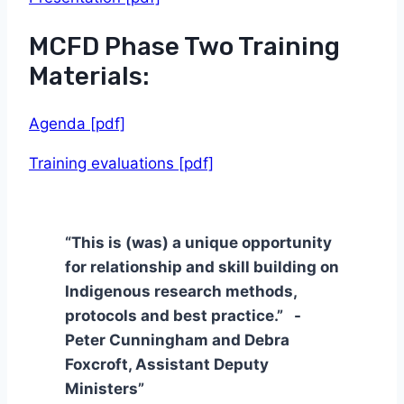
MCFD Phase Two Training
Materials:
Agenda [pdf]
Training evaluations [pdf]
“This is (was) a unique opportunity
for relationship and skill building on
Indigenous research methods,
protocols and best practice.” -
Peter Cunningham and Debra
Foxcroft, Assistant Deputy
Ministers”