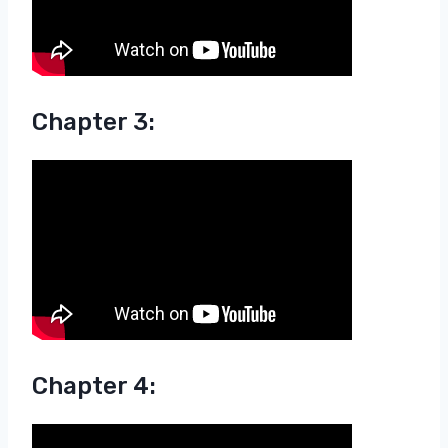
Chapter 3:
Chapter 4: