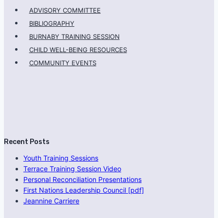
ADVISORY COMMITTEE
BIBLIOGRAPHY
BURNABY TRAINING SESSION
CHILD WELL-BEING RESOURCES
COMMUNITY EVENTS
Recent Posts
Youth Training Sessions
Terrace Training Session Video
Personal Reconciliation Presentations
First Nations Leadership Council [pdf]
Jeannine Carriere