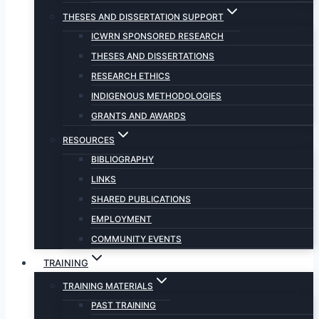
THESES AND DISSERTATION SUPPORT
ICWRN SPONSORED RESEARCH
THESES AND DISSERTATIONS
RESEARCH ETHICS
INDIGENOUS METHODOLOGIES
GRANTS AND AWARDS
RESOURCES
BIBLIOGRAPHY
LINKS
SHARED PUBLICATIONS
EMPLOYMENT
COMMUNITY EVENTS
TRAINING
TRAINING MATERIALS
PAST TRAINING