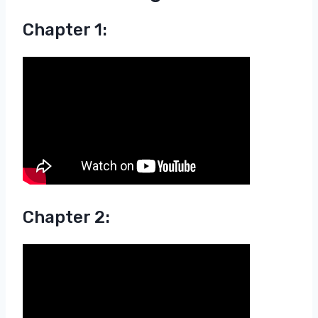
Chapter 1:
Chapter 2: