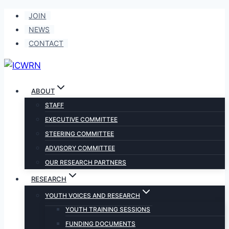
Skip
JOIN
to
NEWS
content
CONTACT
ABOUT
STAFF
EXECUTIVE COMMITTEE
STEERING COMMITTEE
ADVISORY COMMITTEE
OUR RESEARCH PARTNERS
RESEARCH
YOUTH VOICES AND RESEARCH
YOUTH TRAINING SESSIONS
FUNDING DOCUMENTS