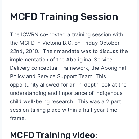
MCFD Training Session
The ICWRN co-hosted a training session with
the MCFD in Victoria B.C. on Friday October
22nd, 2010. Their mandate was to discuss the
implementation of the Aborigiinal Service
Delivery conceptual Framework, the Aboriginal
Policy and Service Support Team. This
opportunity allowed for an in-depth look at the
understanding and importance of Indigenous
child well-being research. This was a 2 part
session taking place within a half year time
frame.
MCFD Training video: