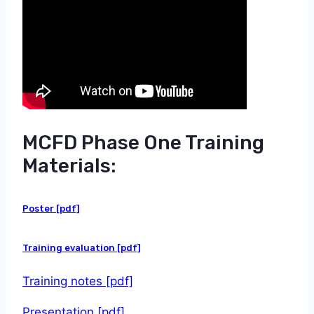
MCFD Phase One Training
Materials:
Poster [pdf]
Training evaluation [pdf]
Training notes [pdf]
Presentation [pdf]