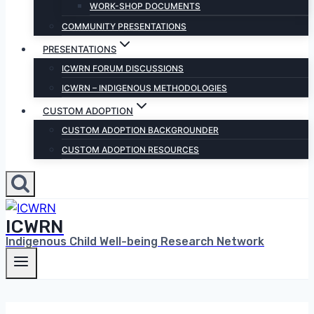
WORK-SHOP DOCUMENTS
COMMUNITY PRESENTATIONS
PRESENTATIONS
ICWRN FORUM DISCUSSIONS
ICWRN – INDIGENOUS METHODOLOGIES
CUSTOM ADOPTION
CUSTOM ADOPTION BACKGROUNDER
CUSTOM ADOPTION RESOURCES
ICWRN
Indigenous Child Well-being Research Network