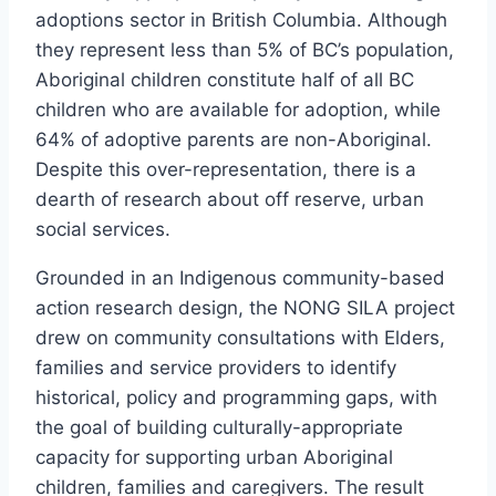
adoptions sector in British Columbia. Although
they represent less than 5% of BC’s population,
Aboriginal children constitute half of all BC
children who are available for adoption, while
64% of adoptive parents are non-Aboriginal.
Despite this over-representation, there is a
dearth of research about off reserve, urban
social services.
Grounded in an Indigenous community-based
action research design, the NONG SILA project
drew on community consultations with Elders,
families and service providers to identify
historical, policy and programming gaps, with
the goal of building culturally-appropriate
capacity for supporting urban Aboriginal
children, families and caregivers. The result