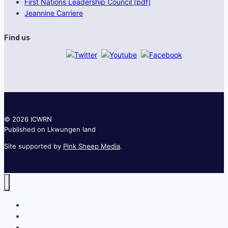
First Nations Leadership Council [pdf]
Jeannine Carriere
Find us
© 2026 ICWRN
Published on Lkwungen land
Site supported by
Pink Sheep Media
.
Home
News
Join the network