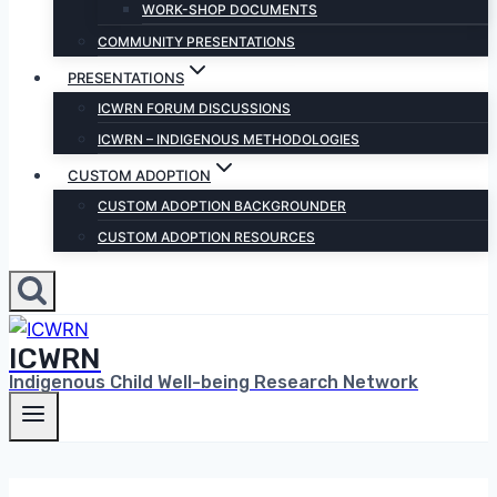
WORK-SHOP DOCUMENTS
COMMUNITY PRESENTATIONS
PRESENTATIONS
ICWRN FORUM DISCUSSIONS
ICWRN – INDIGENOUS METHODOLOGIES
CUSTOM ADOPTION
CUSTOM ADOPTION BACKGROUNDER
CUSTOM ADOPTION RESOURCES
ICWRN
Indigenous Child Well-being Research Network