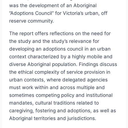
was the development of an Aboriginal
“Adoptions Council” for Victoria’s urban, off
reserve community.
The report offers reflections on the need for
the study and the study’s relevance for
developing an adoptions council in an urban
context characterized by a highly mobile and
diverse Aboriginal population. Findings discuss
the ethical complexity of service provision in
urban contexts, where delegated agencies
must work within and across multiple and
sometimes competing policy and institutional
mandates, cultural traditions related to
caregiving, fostering and adoptions, as well as
Aboriginal territories and jurisdictions.