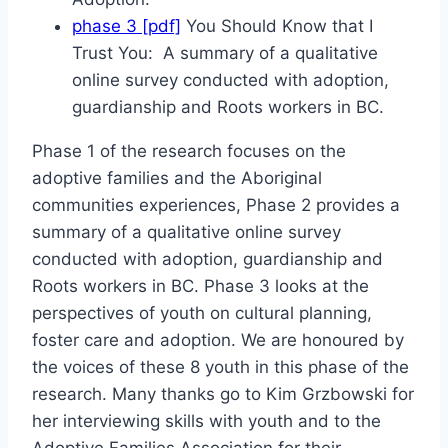
phase 3 [pdf]
You Should Know that I
Trust You: A summary of a qualitative
online survey conducted with adoption,
guardianship and Roots workers in BC.
Phase 1 of the research focuses on the
adoptive families and the Aboriginal
communities experiences, Phase 2 provides a
summary of a qualitative online survey
conducted with adoption, guardianship and
Roots workers in BC. Phase 3 looks at the
perspectives of youth on cultural planning,
foster care and adoption. We are honoured by
the voices of these 8 youth in this phase of the
research. Many thanks go to Kim Grzbowski for
her interviewing skills with youth and to the