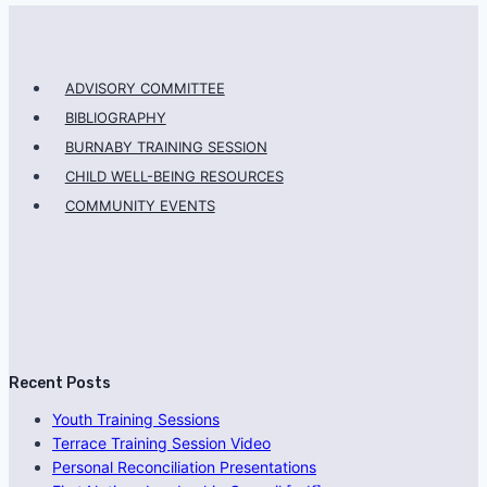
ADVISORY COMMITTEE
BIBLIOGRAPHY
BURNABY TRAINING SESSION
CHILD WELL-BEING RESOURCES
COMMUNITY EVENTS
Recent Posts
Youth Training Sessions
Terrace Training Session Video
Personal Reconciliation Presentations