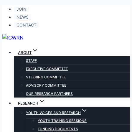
Skip
JOIN
to
NEWS
content
CONTACT
ABOUT
STAFF
EXECUTIVE COMMITTEE
STEERING COMMITTEE
ADVISORY COMMITTEE
OUR RESEARCH PARTNERS
RESEARCH
YOUTH VOICES AND RESEARCH
YOUTH TRAINING SESSIONS
FUNDING DOCUMENTS