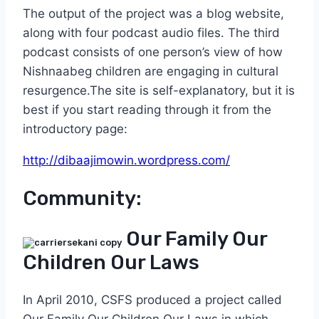
The output of the project was a blog website,
along with four podcast audio files. The third
podcast consists of one person’s view of how
Nishnaabeg children are engaging in cultural
resurgence.The site is self-explanatory, but it is
best if you start reading through it from the
introductory page:
http://dibaajimowin.wordpress.com/
Community:
Our Family Our
Children Our Laws
In April 2010, CSFS produced a project called
Our Family Our Children Our Laws in which