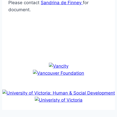
Please contact
Sandrina de Finney
for
document.