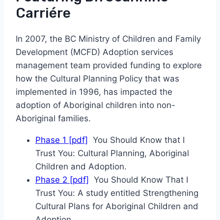
Carriére
In 2007, the BC Ministry of Children and Family
Development (MCFD) Adoption services
management team provided funding to explore
how the Cultural Planning Policy that was
implemented in 1996, has impacted the
adoption of Aboriginal children into non-
Aboriginal families.
Phase 1 [pdf]
You Should Know that I
Trust You: Cultural Planning, Aboriginal
Children and Adoption.
Phase 2 [pdf]
You Should Know That I
Trust You: A study entitled Strengthening
Cultural Plans for Aboriginal Children and
Adoption.