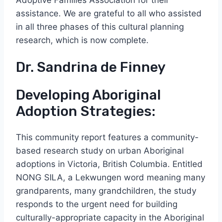
Adoptive Families Association for their
assistance. We are grateful to all who assisted
in all three phases of this cultural planning
research, which is now complete.
Dr. Sandrina de Finney
Developing Aboriginal
Adoption Strategies:
This community report features a community-
based research study on urban Aboriginal
adoptions in Victoria, British Columbia. Entitled
NONG SILA, a Lekwungen word meaning many
grandparents, many grandchildren, the study
responds to the urgent need for building
culturally-appropriate capacity in the Aboriginal