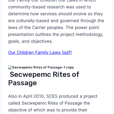
community-based research was used to
determine how services should evolve so they
are culturally-based and governed through the
laws of the Carrier peoples. The power point
presentation outlines the project methodology,
goals, and objectives.
Our Children Family Laws [pdf]
Secwepemc Rites of
Passage
Also in April 2010, SCES produced a project
called Secwepemc Rites of Passage the
objective of which was to provide their