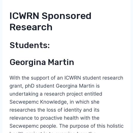
ICWRN Sponsored
Research
Students:
Georgina Martin
With the support of an ICWRN student research
grant, phD student Georgina Martin is
undertaking a research project entitled
Secwepemc Knowledge, in which she
researches the loss of identity and its
relevance to proactive health with the
Secwepemc people. The purpose of this holistic