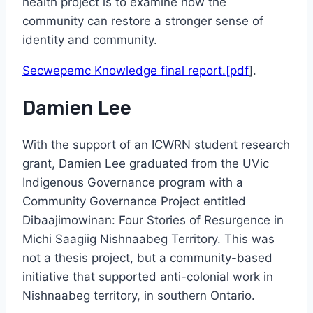
health project is to examine how the
community can restore a stronger sense of
identity and community.
Secwepemc Knowledge final report.[pdf
].
Damien Lee
With the support of an ICWRN student research
grant, Damien Lee graduated from the UVic
Indigenous Governance program with a
Community Governance Project entitled
Dibaajimowinan: Four Stories of Resurgence in
Michi Saagiig Nishnaabeg Territory. This was
not a thesis project, but a community-based
initiative that supported anti-colonial work in
Nishnaabeg territory, in southern Ontario.