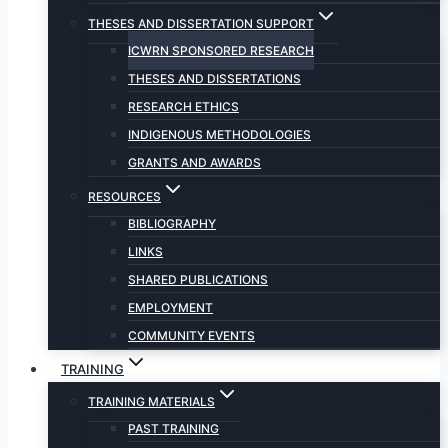
THESES AND DISSERTATION SUPPORT
ICWRN SPONSORED RESEARCH
THESES AND DISSERTATIONS
RESEARCH ETHICS
INDIGENOUS METHODOLOGIES
GRANTS AND AWARDS
RESOURCES
BIBLIOGRAPHY
LINKS
SHARED PUBLICATIONS
EMPLOYMENT
COMMUNITY EVENTS
TRAINING
TRAINING MATERIALS
PAST TRAINING