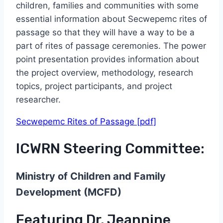
children, families and communities with some
essential information about Secwepemc rites of
passage so that they will have a way to be a
part of rites of passage ceremonies. The power
point presentation provides information about
the project overview, methodology, research
topics, project participants, and project
researcher.
Secwepemc Rites of Passage [pdf]
ICWRN Steering Committee:
Ministry of Children and Family
Development (MCFD)
Featuring Dr. Jeannine