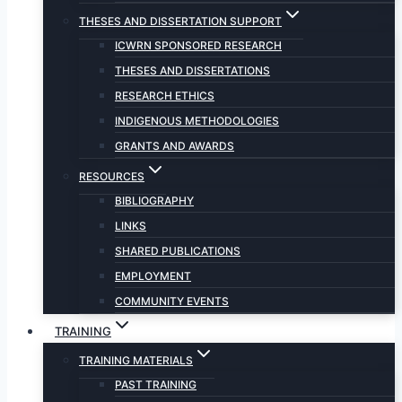
THESES AND DISSERTATION SUPPORT
ICWRN SPONSORED RESEARCH
THESES AND DISSERTATIONS
RESEARCH ETHICS
INDIGENOUS METHODOLOGIES
GRANTS AND AWARDS
RESOURCES
BIBLIOGRAPHY
LINKS
SHARED PUBLICATIONS
EMPLOYMENT
COMMUNITY EVENTS
TRAINING
TRAINING MATERIALS
PAST TRAINING