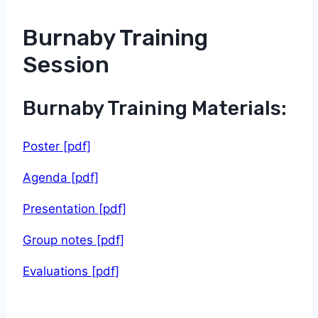
Burnaby Training
Session
Burnaby Training Materials:
Poster [pdf]
Agenda [pdf]
Presentation [pdf]
Group notes [pdf]
Evaluations [pdf]