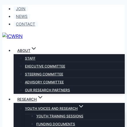
Skip
JOIN
to
NEWS
content
CONTACT
ABOUT
STAFF
EXECUTIVE COMMITTEE
STEERING COMMITTEE
ADVISORY COMMITTEE
OUR RESEARCH PARTNERS
RESEARCH
YOUTH VOICES AND RESEARCH
YOUTH TRAINING SESSIONS
FUNDING DOCUMENTS