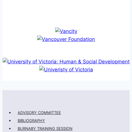
ADVISORY COMMITTEE
BIBLIOGRAPHY
BURNABY TRAINING SESSION