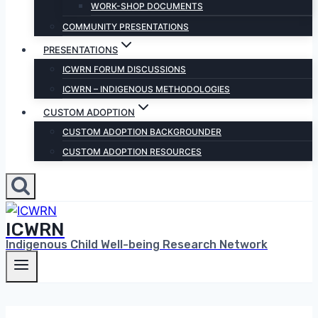
WORK-SHOP DOCUMENTS
COMMUNITY PRESENTATIONS
PRESENTATIONS
ICWRN FORUM DISCUSSIONS
ICWRN – INDIGENOUS METHODOLOGIES
CUSTOM ADOPTION
CUSTOM ADOPTION BACKGROUNDER
CUSTOM ADOPTION RESOURCES
ICWRN
Indigenous Child Well-being Research Network