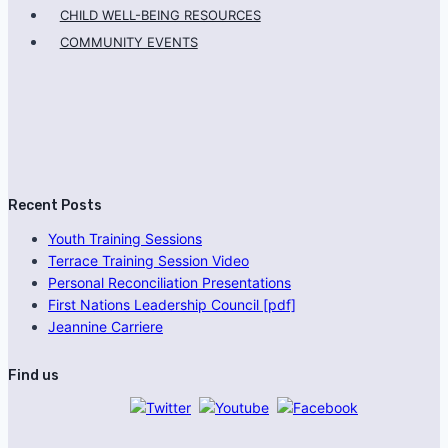
CHILD WELL-BEING RESOURCES
COMMUNITY EVENTS
Recent Posts
Youth Training Sessions
Terrace Training Session Video
Personal Reconciliation Presentations
First Nations Leadership Council [pdf]
Jeannine Carriere
Find us